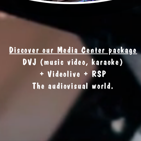
Discover our Media Center package
DVJ (music video, karaoke)
+ Videolive + RSP
The audiovisual world.