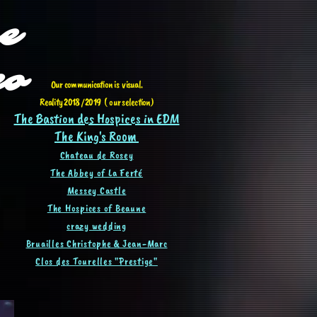
e
eo
Our communication is visual.
Reality 2018 / 2019 ( our selection)
The Bastion des Hospices in EDM
The King's Room
Chateau de Rosey
The Abbey of La Ferté
Messey Castle
The Hospices of Beaune
crazy wedding
Bruailles Christophe & Jean-Ma
rc
Clos des Tourelles "Prestige"