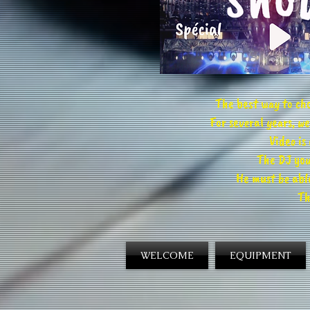
The best way to cho
For several years, 
Video is
The DJ you
He must be able
Th
WELCOME
EQUIPMENT