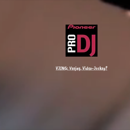
VJING: Veejay, Video-Jockey?