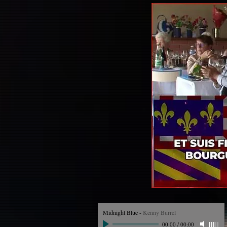
Midnight Blue
-
Kenny Burrel
00:00
/
00:00