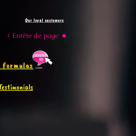
Our loyal customers
< Entête de page
 formulas
Testimonials