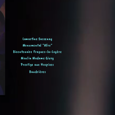
Lamartine Sassenay
Monumental "Afro"
Bicentenaire Fragnes-la-Loyère
Moulin Madame Givry
Prestige aux Hospices
Baudrières