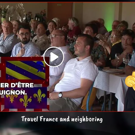
Travel France and neighboring