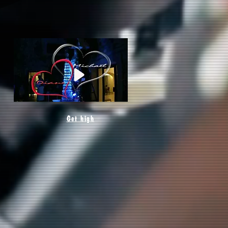
Get high