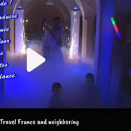
Travel France and neighboring