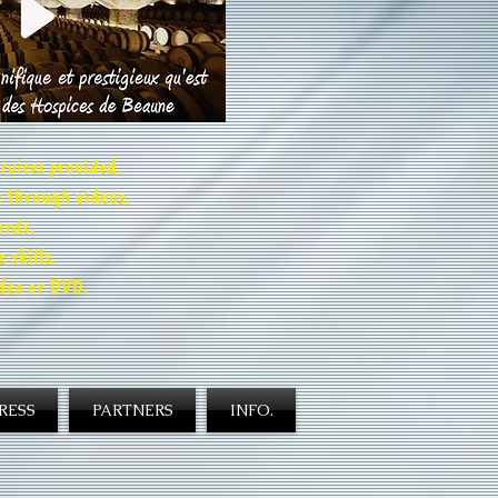
rvices provided.
 through videos.
ords.
skills.
ideo or DVD.
RESS
PARTNERS
INFO.