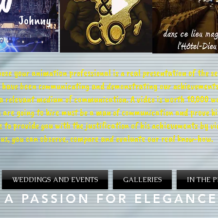
ose your animation professional is a real presentation of the se
we have been communicating and demonstrating our achievements
 a relevant medium of communication. A video is worth 10,000 w
 are going to hire must be a man of communication and prove his 
 to provide you with the justification of his achievements by v
us, you can observe, compare and evaluate our real know-how.
WEDDINGS AND EVENTS
GALLERIES
IN THE P
A PASSION FOR ELEGANCE