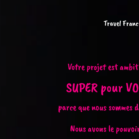
Travel Franc
Votre projet est ambit
SUPER pour VO
parce que nous sommes d
Nous avons le pouvoir 