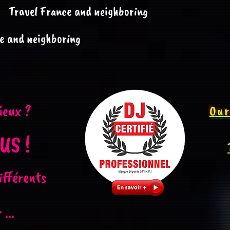
Travel France and neighboring
e and neighboring
ieux ?
Our
US !
ifférents
...