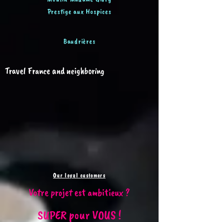
Prestige aux Hospices
Baudrières
Travel France and neighboring
Our loyal customers
Votre projet est ambitieux ?
SUPER pour VOUS !