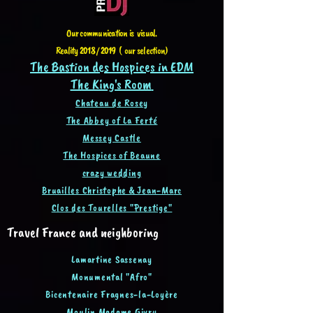
Our communication is visual.
Reality 2018 / 2019 ( our selection)
The Bastion des Hospices in EDM
The King's Room
Chateau de Rosey
The Abbey of La Ferté
Messey Castle
The Hospices of Beaune
crazy wedding
Bruailles Christophe & Jean-Ma
rc
Clos des Tourelles "Prestige"
Travel France and neighboring
Lamartine Sassenay
Monumental "Afro"
Bicentenaire Fragnes-la-Loyère
Moulin Madame Givry