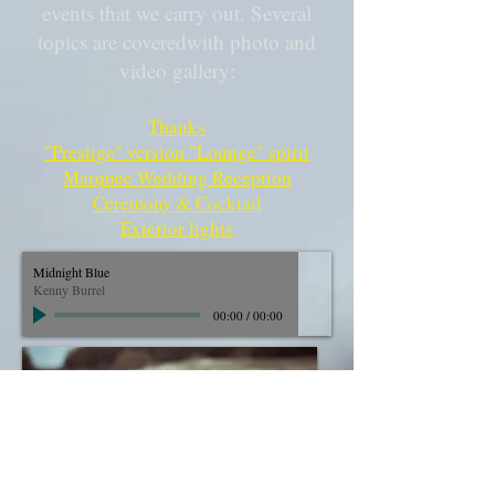
events that we carry out. Several
topics are covered
with photo and
video gallery:
Thanks
"Prestige" version "Lounge" spirit
Marquee Wedding Reception
Ceremony & Cocktail
Exterior lights
Midnight Blue
Kenny Burrel
00:00
/
00:00