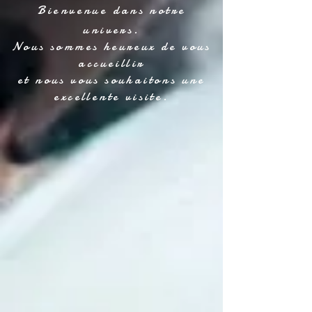
Bienvenue dans notre
univers.
Nous sommes heureux de vous
accueillir
et nous vous souhaitons une
excellente visite.