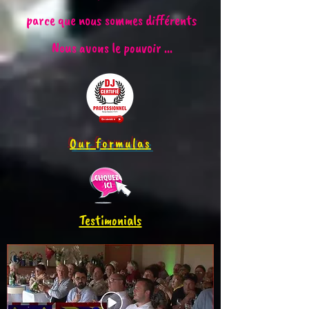
parce que nous sommes différents
Nous avons le pouvoir ...
Our formulas
Testimonials