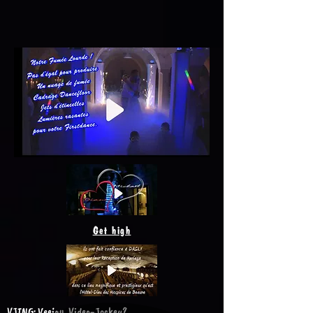
Get high
VJING: Veejay, Video-Jockey?