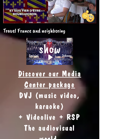
Travel France and neighboring
Discover our Media
Center package
DVJ (music video,
karaoke)
+ Videolive + RSP
The audiovisual