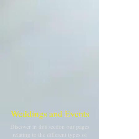
Weddings and Events
Discover in this section our pages
relating to the different types of