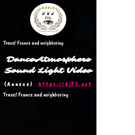
Travel France and neighboring
Dance
Atmosphere
Sound Light Video
(Annexe)
https://dj71.net
Travel France and neighboring