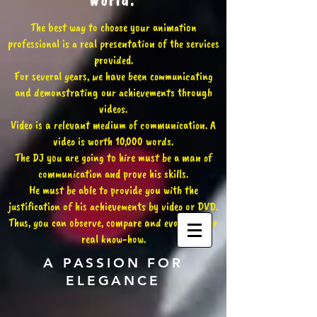
world.
The best way to choose your animation
professional is a real presentation of the services
provided.
For several years, we have been communicating
and demonstrating our achievements through
videos.
Video is a relevant medium of communication. A
video is worth 10,000 words.
The DJ you are going to hire must be a man of
communication and prove his skills.
He must be able to provide you with the
justification of his achievements by video or DVD.
Thus, you can observe, compare and evaluate our
real know-how.
A PASSION FOR
ELEGANCE