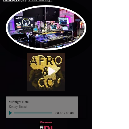
Midnight Blue
Kenny Burrel
00:00
/
00:00