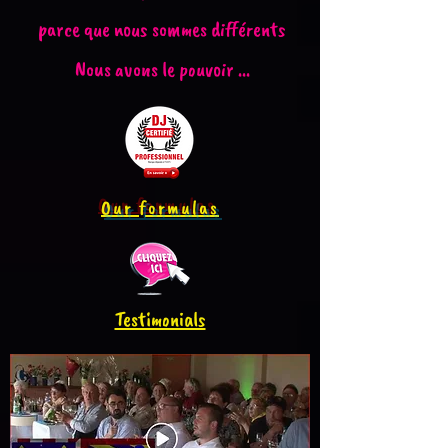
parce que nous sommes différents
Nous avons le pouvoir ...
Our formulas
Testimonials