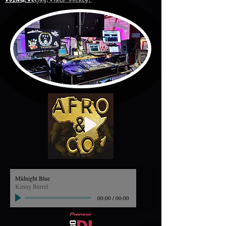
Midnight Blue
Kenny Burrel
00:00
/
00:00