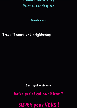
Prestige aux Hospices
Baudrières
Travel France and neighboring
Our loyal customers
Votre projet est ambitieux ?
SUPER pour VOUS !