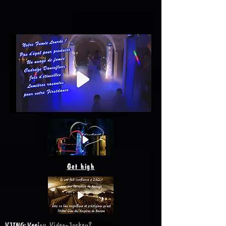
Get high
VJING: Veejay, Video-Jockey?