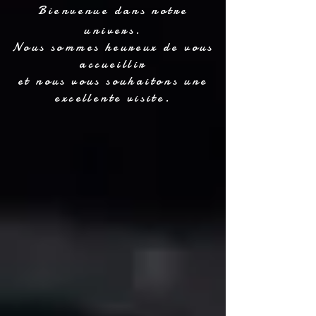
Bienvenue dans notre
univers.
Nous sommes heureux de vous
accueillir
et nous vous souhaitons une
excellente visite.