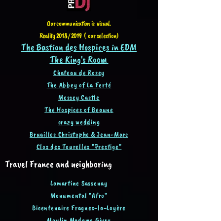
Our communication is visual.
Reality 2018 / 2019 ( our selection)
The Bastion des Hospices in EDM
The King's Room
Chateau de Rosey
The Abbey of La Ferté
Messey Castle
The Hospices of Beaune
crazy wedding
Bruailles Christophe & Jean-Ma
rc
Clos des Tourelles "Prestige"
Travel France and neighboring
Lamartine Sassenay
Monumental "Afro"
Bicentenaire Fragnes-la-Loyère
Moulin Madame Givry