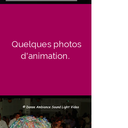
Quelques photos
d'animation.