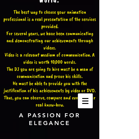
world.
The best way to choose your animation
professional is a real presentation of the services
provided.
For several years, we have been communicating
and demonstrating our achievements through
videos.
Video is a relevant medium of communication. A
video is worth 10,000 words.
The DJ you are going to hire must be a man of
communication and prove his skills.
He must be able to provide you with the
justification of his achievements by video or DVD.
Thus, you can observe, compare and evaluate our
real know-how.
A PASSION FOR
ELEGANCE