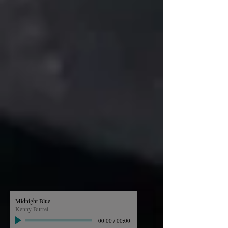
Midnight Blue
Kenny Burrel
00:00
/
00:00