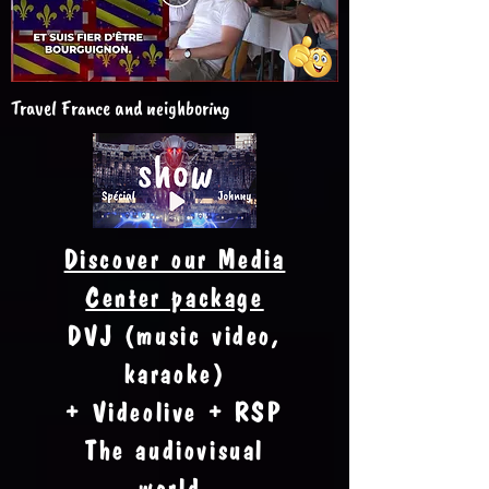
Travel France and neighboring
Discover our Media
Center package
DVJ (music video,
karaoke)
+ Videolive + RSP
The audiovisual