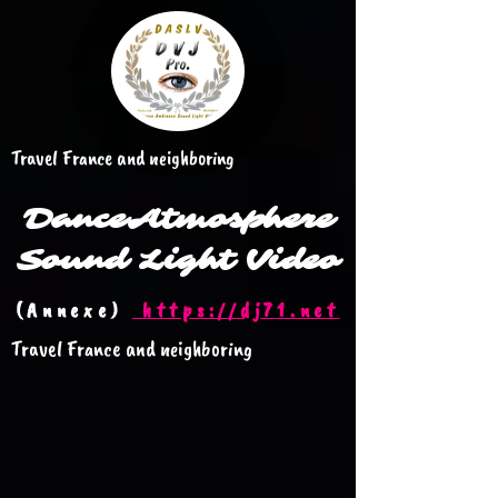
Travel France and neighboring
Dance
Atmosphere
Sound Light Video
(Annexe)
https://dj71.net
Travel France and neighboring