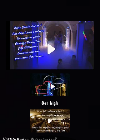
Get high
VJING: Veejay, Video-Jockey?