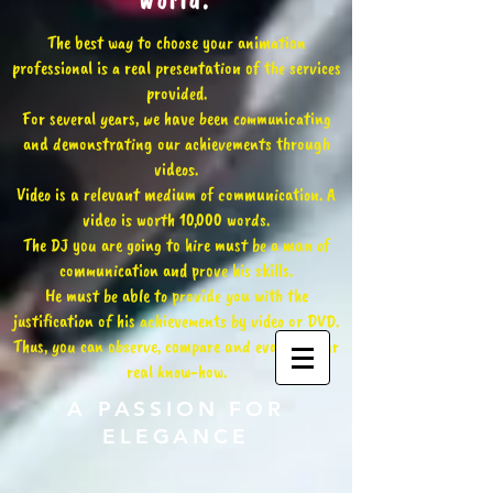
world.
The best way to choose your animation
professional is a real presentation of the services
provided.
For several years, we have been communicating
and demonstrating our achievements through
videos.
Video is a relevant medium of communication. A
video is worth 10,000 words.
The DJ you are going to hire must be a man of
communication and prove his skills.
He must be able to provide you with the
justification of his achievements by video or DVD.
Thus, you can observe, compare and evaluate our
real know-how.
A PASSION FOR
ELEGANCE