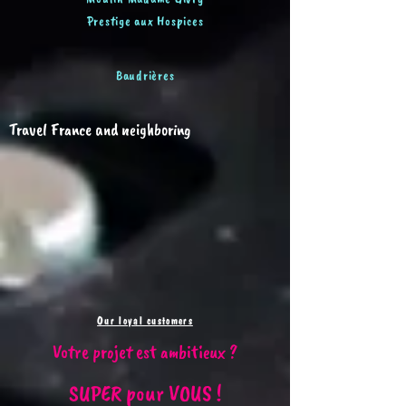
Prestige aux Hospices
Baudrières
Travel France and neighboring
Our loyal customers
Votre projet est ambitieux ?
SUPER pour VOUS !