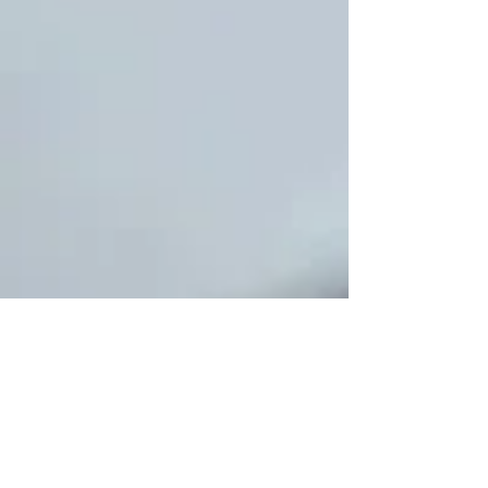
Pyrotechnics