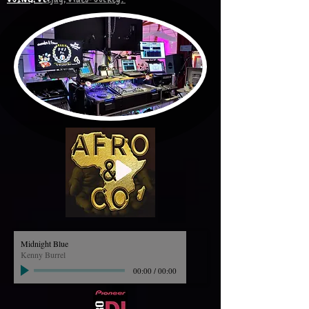
Midnight Blue
Kenny Burrel
00:00
/
00:00