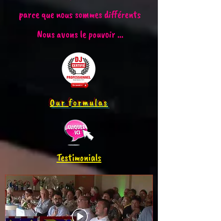
parce que nous sommes différents
Nous avons le pouvoir ...
Our formulas
Testimonials