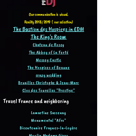
Our communication is visual.
Reality 2018 / 2019 ( our selection)
The Bastion des Hospices in EDM
The King's Room
Chateau de Rosey
The Abbey of La Ferté
Messey Castle
The Hospices of Beaune
crazy wedding
Bruailles Christophe & Jean-Ma
rc
Clos des Tourelles "Prestige"
Travel France and neighboring
Lamartine Sassenay
Monumental "Afro"
Bicentenaire Fragnes-la-Loyère
Moulin Madame Givry