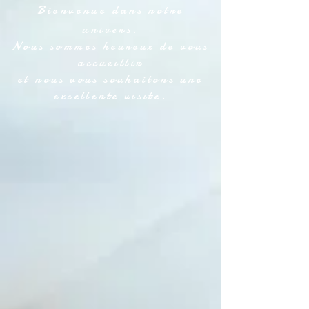
Bienvenue dans notre
univers.
Nous sommes heureux de vous
accueillir
et nous vous souhaitons une
excellente visite.