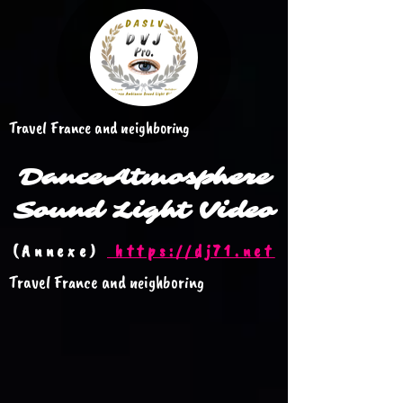
Travel France and neighboring
Dance
Atmosphere
Sound Light Video
(Annexe)
https://dj71.net
Travel France and neighboring