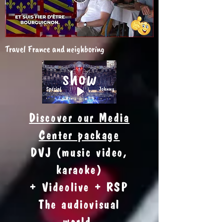
Travel France and neighboring
Discover our Media
Center package
DVJ (music video,
karaoke)
+ Videolive + RSP
The audiovisual